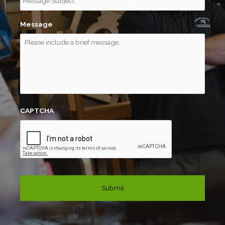
Message
CAPTCHA