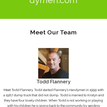
Meet Our Team
Todd Flannery
Meet Todd Flannery. Todd started Flannery’s Handymen in 1999 with
a 1987 dump truck that did not dump. Todd is married to Kristyn and
they have four lovely children. When Todd is not working or playing
with his children he is giving back to the community by sending