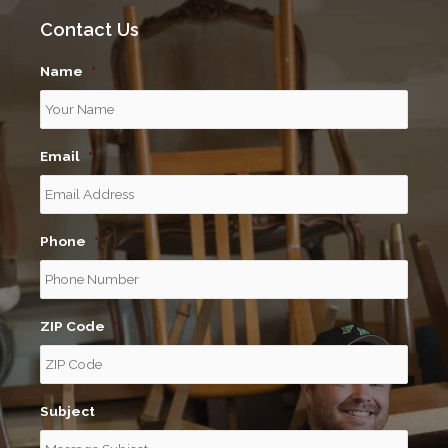
Contact Us
Name
*
Email
*
Phone
*
ZIP Code
*
Subject