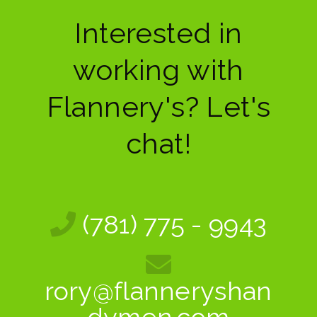
Interested in
working with
Flannery's? Let's
chat!
(781) 775 - 9943
rory@flanneryshan
dymen.com