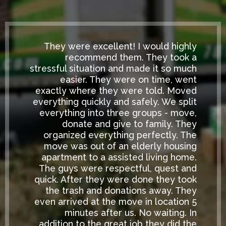
They were excellent! I would highly
recommend them. They took a
stressful situation and made it so much
easier. They were on time, went
exactly where they were told. Moved
everything quickly and safely. We split
everything into three groups - move,
donate and give to family. They
organized everything perfectly. The
move was out of an elderly housing
apartment to a assisted living home.
The guys were respectful, quest and
quick. After they were done they took
the trash and donations away. They
even arrived at the move in location 5
minutes after us. No waiting. In
addition to the great job they did the