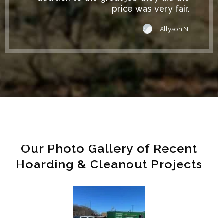
price was very fair.
Allyson N.
Our Photo Gallery of Recent
Hoarding & Cleanout Projects