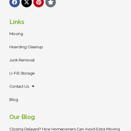
a
-
i
t
c
t
n
a
e
w
t
r
b
i
e
Links
o
t
r
o
t
e
Moving
k
e
s
r
t
Hoarding Cleanup
Junk Removal
U-Fill Storage
Contact Us
Blog
Our Blog
Closing Delayed? How Homeowners Can Avoid Extra Moving