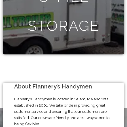
STORAGE
About Flannery’s Handymen
Flannery’s Handymen is located in Salem, MA and was
established in 2001. We take pride in providing great
customer service and ensuring that our customers are
satisified. Our crews are friendly and are always open to
being flexible!