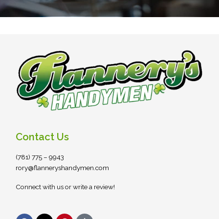
Contact Us
(781) 775 – 9943
rory@flanneryshandymen.com
Connect with us or write a review!
F
X
P
S