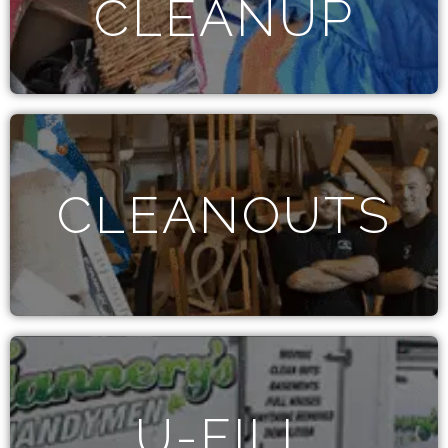
CLEANUP
CLEANOUTS
U-FILL