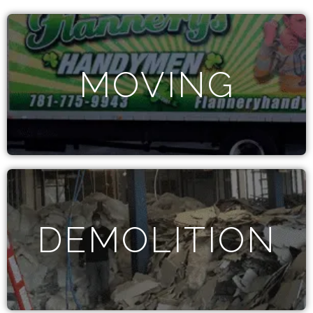
MOVING
DEMOLITION