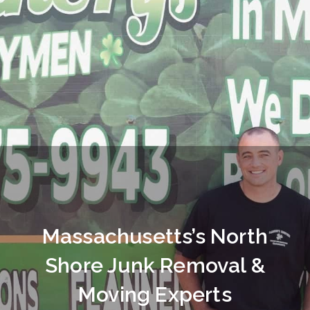
Massachusetts’s North
Shore Junk Removal &
Moving Experts