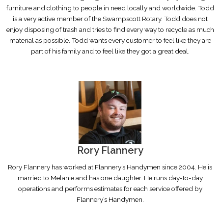
furniture and clothing to people in need locally and worldwide. Todd
is a very active member of the Swampscott Rotary. Todd does not
enjoy disposing of trash and tries to find every way to recycle as much
material as possible. Todd wants every customer to feel like they are
part of his family and to feel like they got a great deal.
Rory Flannery
Rory Flannery has worked at Flannery’s Handymen since 2004. He is
married to Melanie and has one daughter. He runs day-to-day
operations and performs estimates for each service offered by
Flannery’s Handymen.