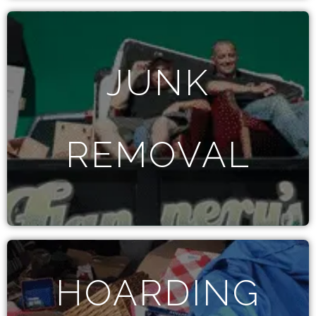
JUNK
REMOVAL
HOARDING