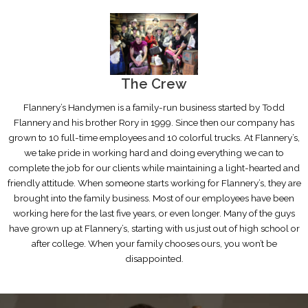
The Crew
Flannery’s Handymen is a family-run business started by Todd
Flannery and his brother Rory in 1999. Since then our company has
grown to 10 full-time employees and 10 colorful trucks. At Flannery’s,
we take pride in working hard and doing everything we can to
complete the job for our clients while maintaining a light-hearted and
friendly attitude. When someone starts working for Flannery’s, they are
brought into the family business. Most of our employees have been
working here for the last five years, or even longer. Many of the guys
have grown up at Flannery’s, starting with us just out of high school or
after college. When your family chooses ours, you won’t be
disappointed.