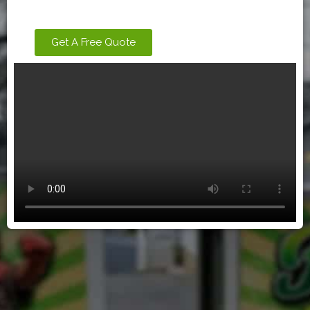
Get A Free Quote