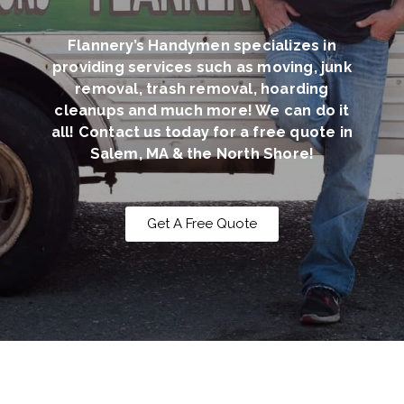
Flannery’s Handymen specializes in
providing services such as moving, junk
removal, trash removal, hoarding
cleanups and much more! We can do it
all! Contact us today for a free quote in
Salem, MA & the North Shore!
Get A Free Quote