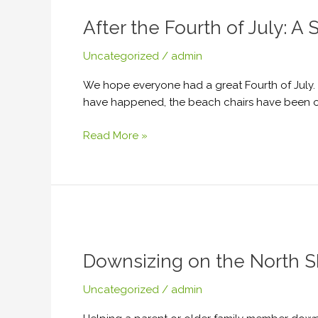
the
After the Fourth of July: 
Fourth
of
Uncategorized
/
admin
July:
A
We hope everyone had a great Fourth of July. Fo
Summer
have happened, the beach chairs have been out
Cleanout
Checklist
Read More »
for
North
Shore
Homes
Downsizing
on
Downsizing on the North S
the
North
Uncategorized
/
admin
Shore?
How