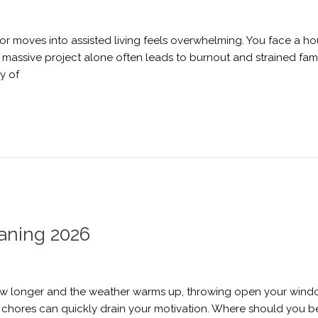
or moves into assisted living feels overwhelming. You face a h
 massive project alone often leads to burnout and strained fami
y of
eaning 2026
grow longer and the weather warms up, throwing open your wind
 of chores can quickly drain your motivation. Where should you