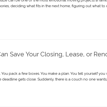
ize can be one of the most emotional moving projects a family 
mories, deciding what fits in the next home, figuring out what t
n Save Your Closing, Lease, or Ren
You pack a few boxes. You make a plan. You tell yourself you wi
the deadline gets close. Suddenly, there is a couch no one wants,