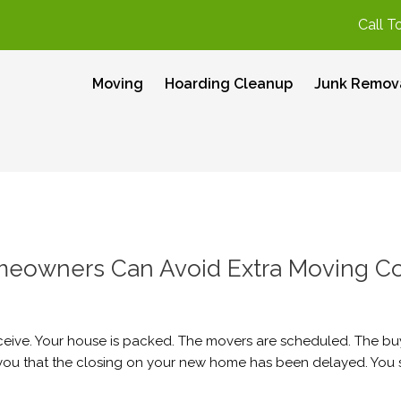
Call T
Moving
Hoarding Cleanup
Junk Remov
eowners Can Avoid Extra Moving Co
ceive. Your house is packed. The movers are scheduled. The bu
l you that the closing on your new home has been delayed. You st