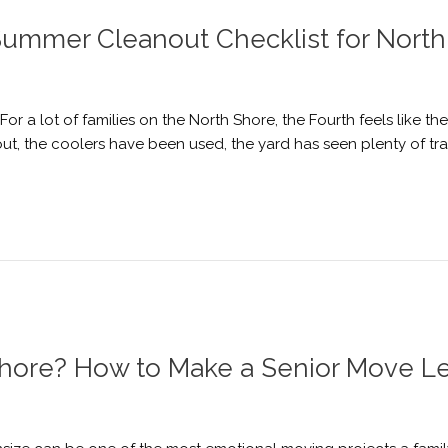
A Summer Cleanout Checklist for Nor
r a lot of families on the North Shore, the Fourth feels like t
, the coolers have been used, the yard has seen plenty of tra
hore? How to Make a Senior Move Le