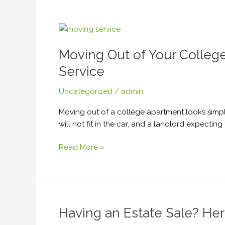
or
Renovation
Moving
Out
Moving Out of Your Colle
of
Your
Service
College
Apartment
Uncategorized
/
admin
Soon?
Moving out of a college apartment looks simple 
Here’s
will not fit in the car, and a landlord expect
Why
You
Read More »
Should
Hire
a
Handyman
Service
Having an Estate Sale? He
Having
an