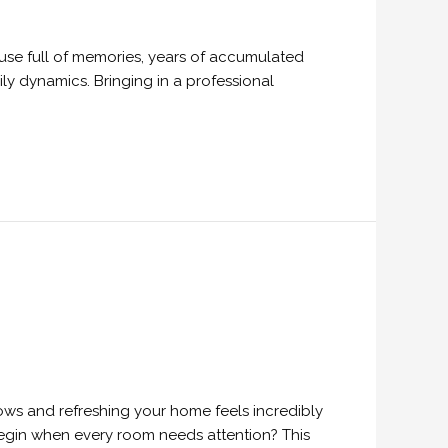
ouse full of memories, years of accumulated
ly dynamics. Bringing in a professional
ows and refreshing your home feels incredibly
 begin when every room needs attention? This