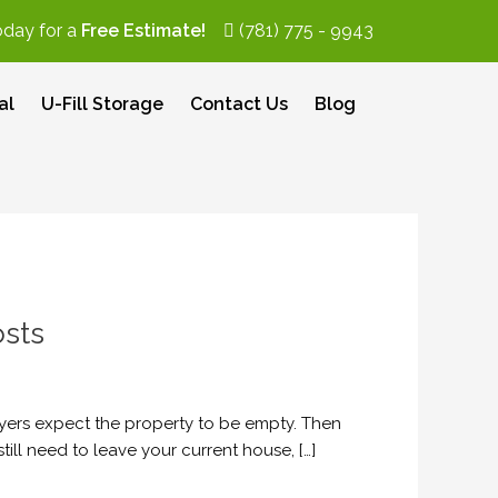
oday for a
Free Estimate!
(781) 775 - 9943
al
U-Fill Storage
Contact Us
Blog
sts
yers expect the property to be empty. Then
ill need to leave your current house, […]