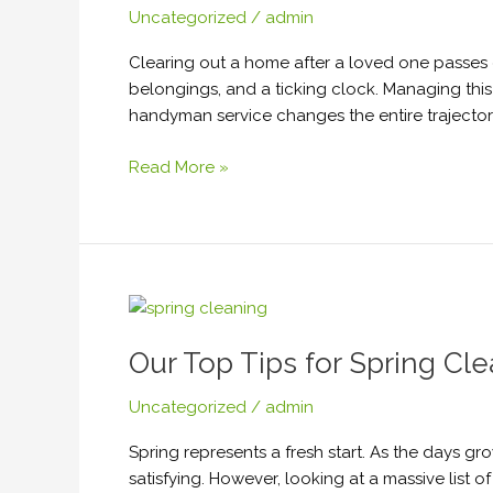
Uncategorized
/
admin
Estate
Sale?
Clearing out a home after a loved one passes 
Here’s
belongings, and a ticking clock. Managing this
Why
handyman service changes the entire trajector
You
Should
Read More »
Hire
a
Handyman
Service
Our
Top
Our Top Tips for Spring Cl
Tips
for
Uncategorized
/
admin
Spring
Cleaning
Spring represents a fresh start. As the days 
2026
satisfying. However, looking at a massive list