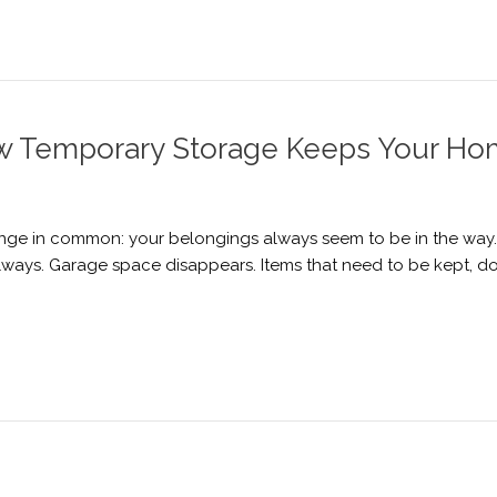
w Temporary Storage Keeps Your Ho
ge in common: your belongings always seem to be in the way. F
llways. Garage space disappears. Items that need to be kept