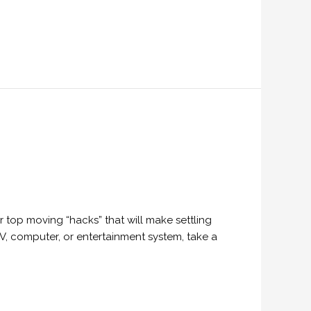
r top moving “hacks” that will make settling
, computer, or entertainment system, take a