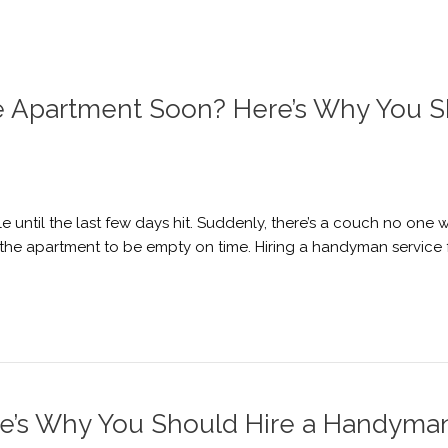
ge Apartment Soon? Here’s Why You 
until the last few days hit. Suddenly, there’s a couch no one wan
ing the apartment to be empty on time. Hiring a handyman servic
re’s Why You Should Hire a Handyma