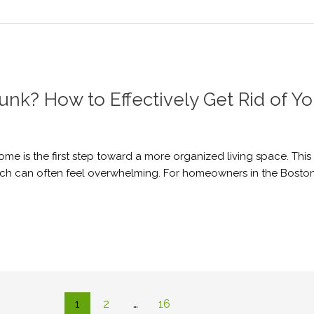
unk? How to Effectively Get Rid of Y
home is the first step toward a more organized living space. Thi
hich can often feel overwhelming. For homeowners in the Boston
1
2
…
16