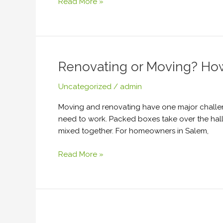
Read More »
Renovating or Moving? Ho
Renovating
or
Uncategorized
/
admin
Moving?
How
Moving and renovating have one major challen
Temporary
need to work. Packed boxes take over the ha
Storage
mixed together. For homeowners in Salem,
Keeps
Your
Read More »
Home
Organized
After