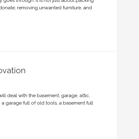
goes through. It is not just about packing
o donate, removing unwanted furniture, and
ovation
ll deal with the basement, garage, attic,
 a garage full of old tools, a basement full