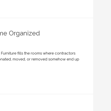
me Organized
urniture fills the rooms where contractors
, donated, moved, or removed somehow end up