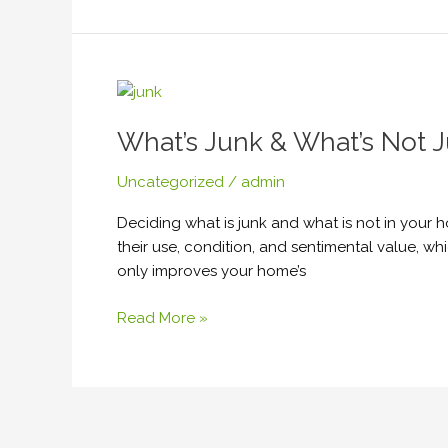
What’s
Junk
What’s Junk & What’s Not J
&
What’s
Uncategorized
/
admin
Not
Junk?
Deciding what is junk and what is not in your 
How
their use, condition, and sentimental value, w
to
only improves your home’s
Effectively
Get
Read More »
Rid
of
Your
Excess
Belongings