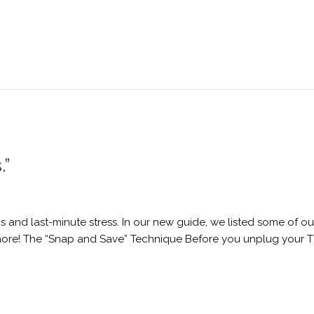
.”
 and last-minute stress. In our new guide, we listed some of ou
more! The “Snap and Save” Technique Before you unplug your TV