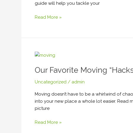
guide will help you tackle your
Read More »
Our
Favorite
Our Favorite Moving “Hacks
Moving
“Hacks.”
Uncategorized
/
admin
Moving doesn’t have to be a whirlwind of chaos
into your new place a whole lot easier. Read 
picture
Read More »