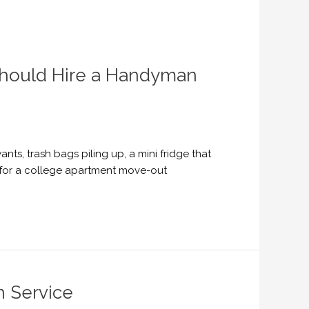
Should Hire a Handyman
ts, trash bags piling up, a mini fridge that
e for a college apartment move-out
n Service