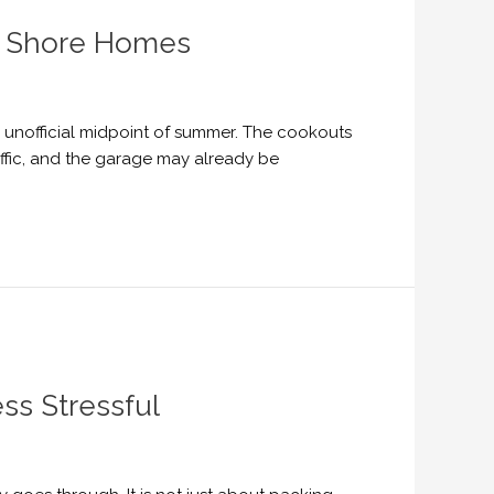
th Shore Homes
he unofficial midpoint of summer. The cookouts
ffic, and the garage may already be
ss Stressful