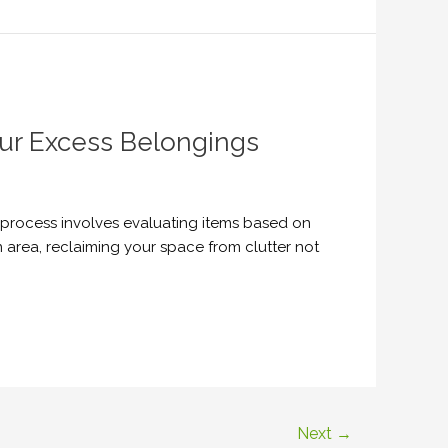
our Excess Belongings
s process involves evaluating items based on
 area, reclaiming your space from clutter not
Next
→