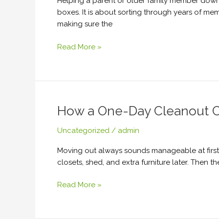
Helping a parent or older family member downs
to
boxes. It is about sorting through years of me
Make
making sure the
a
Senior
Read More »
Move
Less
Stressful
How a One-Day Cleanout Ca
How
a
Uncategorized
/
admin
One-
Day
Moving out always sounds manageable at first. 
Cleanout
closets, shed, and extra furniture later. Then 
Can
Save
Read More »
Your
Closing,
Lease,