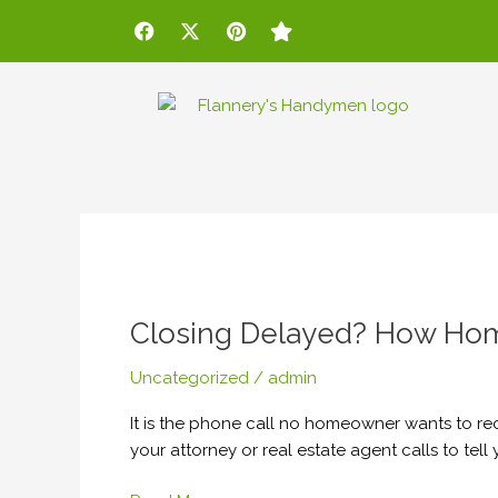
Skip
Post
F
X
P
S
a
-
i
t
to
pagination
c
t
n
a
content
e
w
t
r
b
i
e
o
t
r
o
t
e
k
e
s
r
t
Closing
Delayed?
Closing Delayed? How Hom
How
Homeowners
Uncategorized
/
admin
Can
Avoid
It is the phone call no homeowner wants to re
Extra
your attorney or real estate agent calls to tel
Moving
Costs