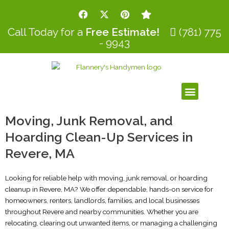
Skip
F
X
P
S
to
a
-
i
t
c
t
n
a
content
Call Today for a
Free Estimate!
(781) 775
e
w
t
r
- 9943
b
i
e
o
t
r
o
t
e
k
e
s
r
t
Menu
Moving, Junk Removal, and
Hoarding Clean-Up Services in
Revere, MA
Looking for reliable help with moving, junk removal, or hoarding
cleanup in Revere, MA? We offer dependable, hands-on service for
homeowners, renters, landlords, families, and local businesses
throughout Revere and nearby communities. Whether you are
relocating, clearing out unwanted items, or managing a challenging