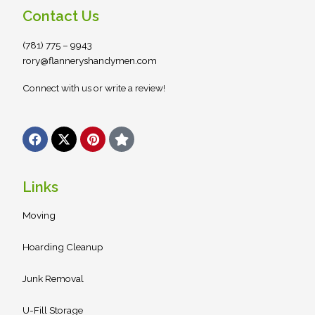
Contact Us
(781) 775 – 9943
rory@flanneryshandymen.com
Connect with us or write a review!
F
X
P
S
a
-
i
t
c
t
n
a
e
w
t
r
b
i
e
Links
o
t
r
o
t
e
Moving
k
e
s
r
t
Hoarding Cleanup
Junk Removal
U-Fill Storage