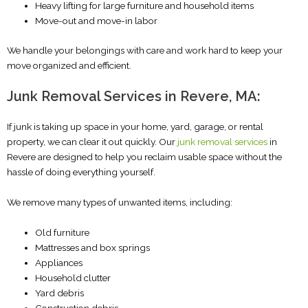
Heavy lifting for large furniture and household items
Move-out and move-in labor
We handle your belongings with care and work hard to keep your
move organized and efficient.
Junk Removal Services in Revere, MA:
If junk is taking up space in your home, yard, garage, or rental
property, we can clear it out quickly. Our
junk removal services
in
Revere are designed to help you reclaim usable space without the
hassle of doing everything yourself.
We remove many types of unwanted items, including:
Old furniture
Mattresses and box springs
Appliances
Household clutter
Yard debris