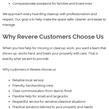
Compassionate assistance for families and loved ones
We approach every hoarding cleanup with professionalism and
respect. Our goal is to help make the space safer, cleaner, and easier to
manage.
Why Revere Customers Choose Us
When you hire help for moving or cleanup work, you want a team that
shows up, works hard, and treats your property with care. That is
exactly what we aim to provide.
Why customers in Revere choose us:
Reliable local service
Friendly, hardworking crew
Clear communication from start to finish
Flexible help for small and large jobs
Respectful service for sensitive cleanout situations
Practical solutions tailored to your property and needs