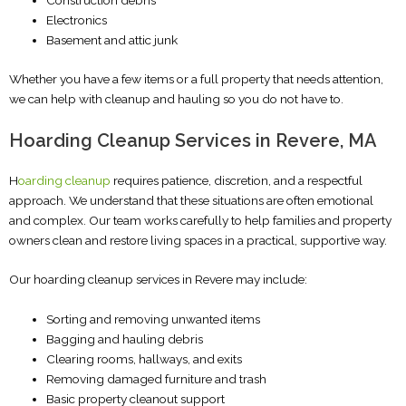
Construction debris
Electronics
Basement and attic junk
Whether you have a few items or a full property that needs attention,
we can help with cleanup and hauling so you do not have to.
Hoarding Cleanup Services in Revere, MA
H
oarding cleanup
requires patience, discretion, and a respectful
approach. We understand that these situations are often emotional
and complex. Our team works carefully to help families and property
owners clean and restore living spaces in a practical, supportive way.
Our hoarding cleanup services in Revere may include:
Sorting and removing unwanted items
Bagging and hauling debris
Clearing rooms, hallways, and exits
Removing damaged furniture and trash
Basic property cleanout support