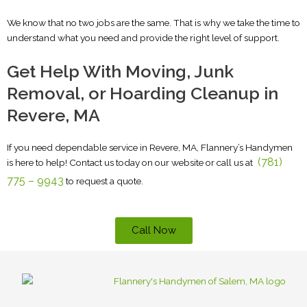
We know that no two jobs are the same. That is why we take the time to
understand what you need and provide the right level of support.
Get Help With Moving, Junk
Removal, or Hoarding Cleanup in
Revere, MA
If you need dependable service in Revere, MA, Flannery’s Handymen
(781)
is here to help!
Contact us today on our website or call us at
775 – 9943
t
o request a quote.
Call Now