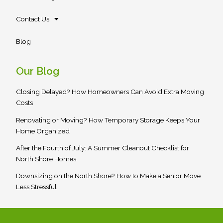
Contact Us
Blog
Our Blog
Closing Delayed? How Homeowners Can Avoid Extra Moving
Costs
Renovating or Moving? How Temporary Storage Keeps Your
Home Organized
After the Fourth of July: A Summer Cleanout Checklist for
North Shore Homes
Downsizing on the North Shore? How to Make a Senior Move
Less Stressful