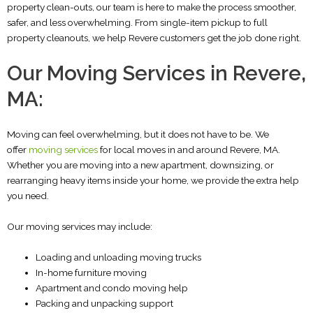
property clean-outs, our team is here to make the process smoother,
safer, and less overwhelming.
From single-item pickup to full
property cleanouts, we help Revere customers get the job done right.
Our Moving Services in Revere,
MA:
Moving can feel overwhelming, but it does not have to be. We
offer
moving services
for local moves in and around Revere, MA.
Whether you are moving into a new apartment, downsizing, or
rearranging heavy items inside your home, we provide the extra help
you need.
Our moving services may include:
Loading and unloading moving trucks
In-home furniture moving
Apartment and condo moving help
Packing and unpacking support