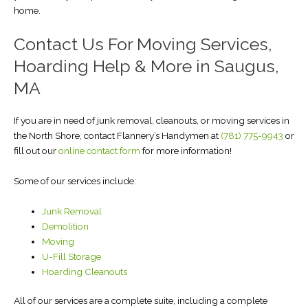
home.
Contact Us For Moving Services,
Hoarding Help & More in Saugus,
MA
If you are in need of junk removal, cleanouts, or moving services in
the North Shore, contact Flannery’s Handymen at
(781) 775-9943
or
fill out our
online contact form
for more information!
Some of our services include:
Junk Removal
Demolition
Moving
U-Fill Storage
Hoarding Cleanouts
All of our services are a complete suite, including a complete