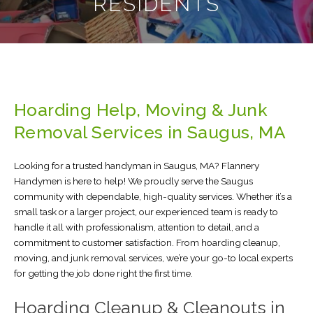
RESIDENTS
Hoarding Help, Moving & Junk
Removal Services in Saugus, MA
Looking for a trusted handyman in Saugus, MA? Flannery
Handymen is here to help! We proudly serve the Saugus
community with dependable, high-quality services. Whether it’s a
small task or a larger project, our experienced team is ready to
handle it all with professionalism, attention to detail, and a
commitment to customer satisfaction. From hoarding cleanup,
moving, and junk removal services, we’re your go-to local experts
for getting the job done right the first time.
Hoarding Cleanup & Cleanouts in