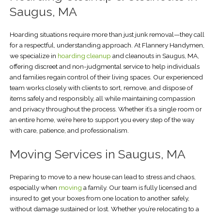
Saugus, MA
Hoarding situations require more than just junk removal—they call
for a respectful, understanding approach. At Flannery Handymen,
we specialize in
hoarding cleanup
and cleanouts in Saugus, MA,
offering discreet and non-judgmental service to help individuals
and families regain control of their living spaces. Our experienced
team works closely with clients to sort, remove, and dispose of
items safely and responsibly, all while maintaining compassion
and privacy throughout the process. Whether it’s a single room or
an entire home, we’re here to support you every step of the way
with care, patience, and professionalism.
Moving Services in Saugus, MA
Preparing to move to a new house can lead to stress and chaos,
especially when
moving
a family. Our team is fully licensed and
insured to get your boxes from one location to another safely,
without damage sustained or lost. Whether you’re relocating to a