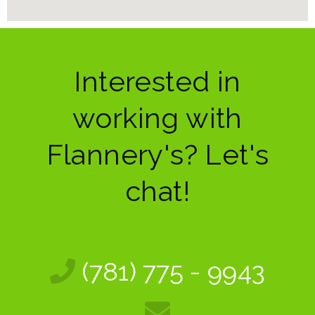
Interested in
working with
Flannery's? Let's
chat!
(781) 775 - 9943