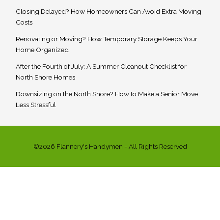
Closing Delayed? How Homeowners Can Avoid Extra Moving
Costs
Renovating or Moving? How Temporary Storage Keeps Your
Home Organized
After the Fourth of July: A Summer Cleanout Checklist for
North Shore Homes
Downsizing on the North Shore? How to Make a Senior Move
Less Stressful
©2026 Flannery's Handymen - All Rights Reserved