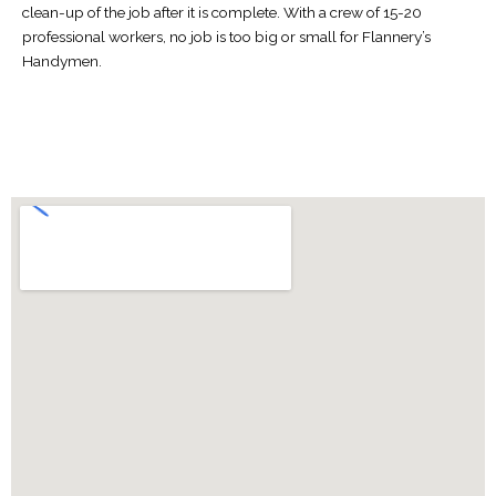
clean-up of the job after it is complete. With a crew of 15-20
professional workers, no job is too big or small for Flannery’s
Handymen.