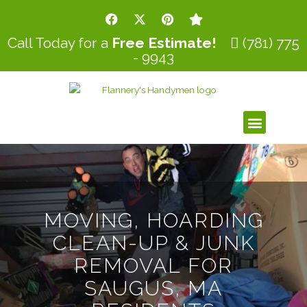
Skip
F
X
P
S
to
a
-
i
t
c
t
n
a
content
Call Today for a
Free Estimate!
(781) 775
e
w
t
r
- 9943
b
i
e
o
t
r
o
t
e
k
e
s
r
t
Menu
MOVING, HOARDING
CLEAN-UP & JUNK
REMOVAL FOR
SAUGUS, MA