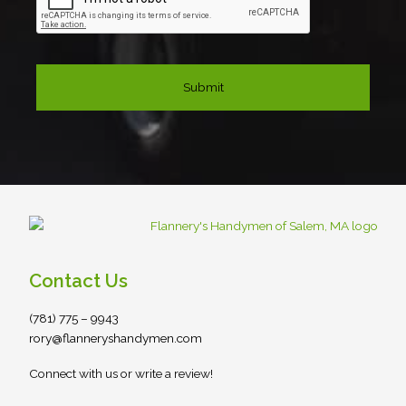
Contact Us
(781) 775 – 9943
rory@flanneryshandymen.com
Connect with us or write a review!