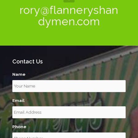
rory@flanneryshan
dymen.com
Contact Us
Name
*
Email
*
Phone
*