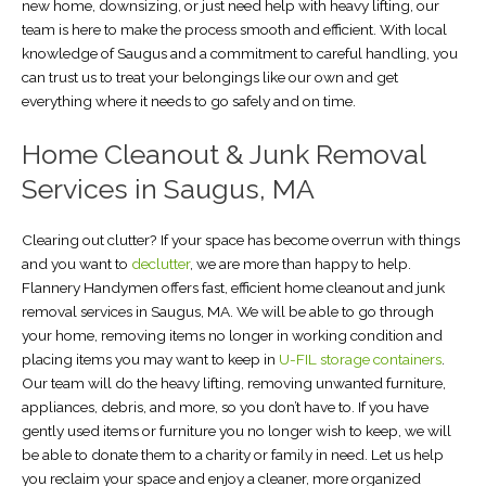
new home, downsizing, or just need help with heavy lifting, our
team is here to make the process smooth and efficient. With local
knowledge of Saugus and a commitment to careful handling, you
can trust us to treat your belongings like our own and get
everything where it needs to go safely and on time.
Home Cleanout & Junk Removal
Services in Saugus, MA
Clearing out clutter? If your space has become overrun with things
and you want to
declutter
, we are more than happy to help.
Flannery Handymen offers fast, efficient home cleanout and junk
removal services in Saugus, MA. We will be able to go through
your home, removing items no longer in working condition and
placing items you may want to keep in
U-FIL storage containers
.
Our team will do the heavy lifting, removing unwanted furniture,
appliances, debris, and more, so you don’t have to. If you have
gently used items or furniture you no longer wish to keep, we will
be able to donate them to a charity or family in need. Let us help
you reclaim your space and enjoy a cleaner, more organized