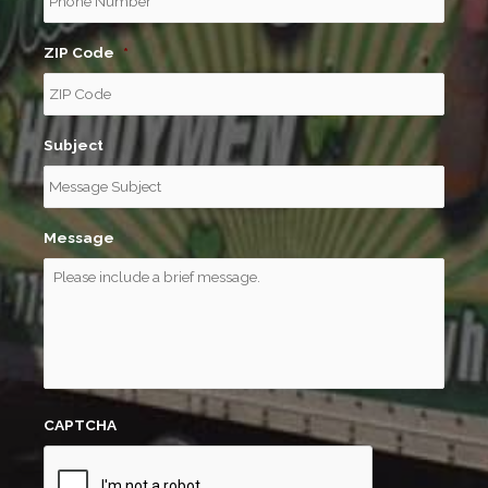
ZIP Code
*
Subject
Message
CAPTCHA