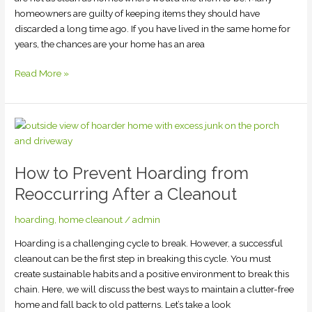
homeowners are guilty of keeping items they should have
discarded a long time ago. If you have lived in the same home for
years, the chances are your home has an area
Read More »
How
to
Prevent
How to Prevent Hoarding from
Hoarding
from
Reoccurring After a Cleanout
Reoccurring
After
hoarding
,
home cleanout
/
admin
a
Hoarding is a challenging cycle to break. However, a successful
Cleanout
cleanout can be the first step in breaking this cycle. You must
create sustainable habits and a positive environment to break this
chain. Here, we will discuss the best ways to maintain a clutter-free
home and fall back to old patterns. Let’s take a look