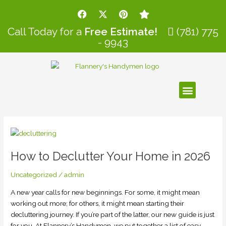
Skip
Post
F
X
P
S
to
pagination
a
-
i
t
c
t
n
a
content
Call Today for a
Free Estimate!
(781) 775
e
w
t
r
- 9943
b
i
e
o
t
r
o
t
e
k
e
s
r
t
Menu
How
to
How to Declutter Your Home in 2026
Declutter
Your
Uncategorized
/
admin
Home
in
A new year calls for new beginnings. For some, it might mean
2026
working out more; for others, it might mean starting their
decluttering journey. If you’re part of the latter, our new guide is just
for you. At Flannery’s Handymen, we put together a list of easy