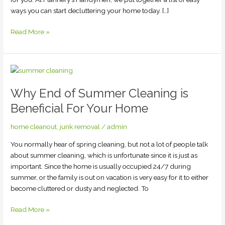
ways you can start decluttering your home today. […]
Read More »
Why
End
Why End of Summer Cleaning is
of
Summer
Beneficial For Your Home
Cleaning
is
home cleanout
,
junk removal
/
admin
Beneficial
You normally hear of spring cleaning, but not a lot of people talk
For
about summer cleaning, which is unfortunate since it is just as
Your
important. Since the home is usually occupied 24/7 during
Home
summer, or the family is out on vacation is very easy for it to either
become cluttered or dusty and neglected. To
Read More »