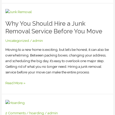
Why
You
Why You Should Hire a Junk
Should
Hire
Removal Service Before You Move
a
Junk
Uncategorized
/
admin
Removal
Moving to a new home is exciting, but let’s be honest, it can also be
Service
overwhelming. Between packing boxes, changing your address,
Before
and scheduling the big day, it’s easy to overlook one major step.
You
Getting rid of what you no longer need. Hiring a junk removal
Move
service before your move can make the entire process
Read More »
2 Comments
/
hoarding
/
admin