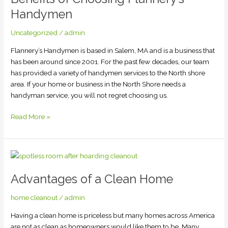
Flannery’s
Handymen
Handymen
Uncategorized
/
admin
Flannery’s Handymen is based in Salem, MA and is a business that
has been around since 2001. For the past few decades, our team
has provided a variety of handymen services to the North shore
area. If your home or business in the North Shore needs a
handyman service, you will not regret choosing us.
Read More »
Advantages
of
Advantages of a Clean Home
a
Clean
home cleanout
/
admin
Home
Having a clean home is priceless but many homes across America
are not as clean as homeowners would like them to be. Many