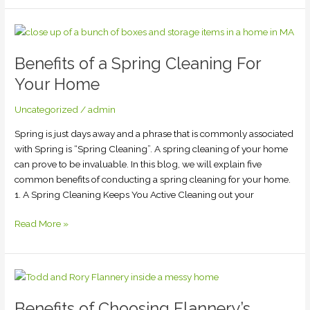
Benefits
of
Benefits of a Spring Cleaning For
a
Spring
Your Home
Cleaning
For
Uncategorized
/
admin
Your
Spring is just days away and a phrase that is commonly associated
Home
with Spring is “Spring Cleaning”. A spring cleaning of your home
can prove to be invaluable. In this blog, we will explain five
common benefits of conducting a spring cleaning for your home.
1. A Spring Cleaning Keeps You Active Cleaning out your
Read More »
Benefits
of
Benefits of Choosing Flannery’s
Choosing