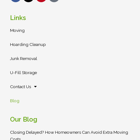
c
t
n
a
e
w
t
r
b
i
e
Links
o
t
r
o
t
e
Moving
k
e
s
r
t
Hoarding Cleanup
Junk Removal
U-Fill Storage
Contact Us
Blog
Our Blog
Closing Delayed? How Homeowners Can Avoid Extra Moving
Costs