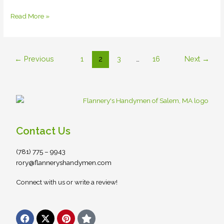
Read More »
←
Previous
1
2
3
…
16
Next
→
Contact Us
(781) 775 – 9943
rory@flanneryshandymen.com
Connect with us or write a review!
F
X
P
S
a
-
i
t