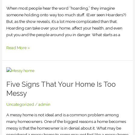
When most people hear the word “hoarding,” they imagine
someone holding onto way too much stuff. (Ever seen Hoarders?)
But, as the show reveals, it’s a lot more complicated than that.
Hoarding can take over your home, affect your health, and even
put you and the people around you in danger. What starts as a
Read More »
Five
Signs
Five Signs That Your Home Is Too
That
Your
Messy
Home
Is
Uncategorized
/
admin
Too
A messy home is not ideal and is a common problem among
Messy
many homeowners. One of the biggest reasons a home becomes
messy is that the homeowner is in denial about it. What may be
considered a messy home to some may not feel like a messy home