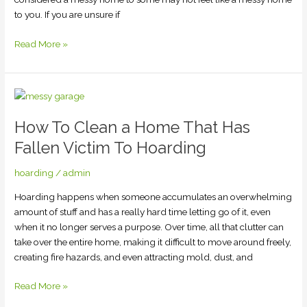
to you. If you are unsure if
Read More »
How
To
How To Clean a Home That Has
Clean
a
Fallen Victim To Hoarding
Home
That
hoarding
/
admin
Has
Hoarding happens when someone accumulates an overwhelming
Fallen
amount of stuff and has a really hard time letting go of it, even
Victim
when it no longer serves a purpose. Over time, all that clutter can
To
take over the entire home, making it difficult to move around freely,
Hoarding
creating fire hazards, and even attracting mold, dust, and
Read More »