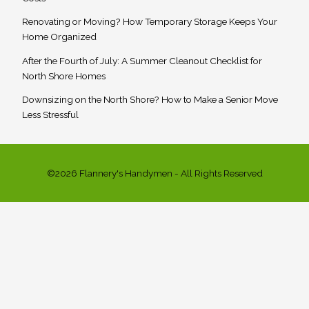
Renovating or Moving? How Temporary Storage Keeps Your
Home Organized
After the Fourth of July: A Summer Cleanout Checklist for
North Shore Homes
Downsizing on the North Shore? How to Make a Senior Move
Less Stressful
©2026 Flannery's Handymen - All Rights Reserved